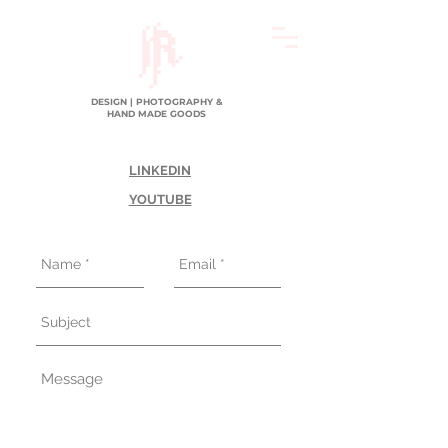
DESIGN | PHOTOGRAPHY &
HAND MADE GOODS
LINKEDIN
YOUTUBE