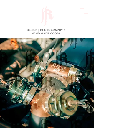
DESIGN | PHOTOGRAPHY &
HAND MADE GOODS