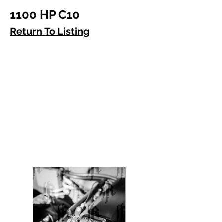
1100 HP C10
Return To Listing