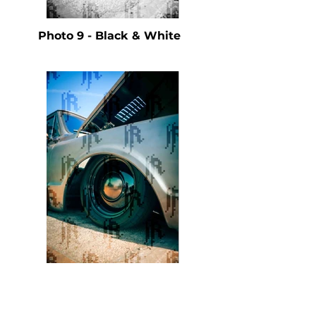
Photo 9 - Black & White
Photo 9 - Color