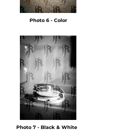
Photo 6 - Color
Photo 7 - Black & White