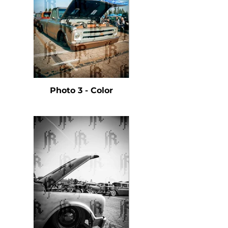
Photo 3 - Color