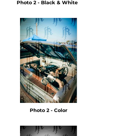
Photo 2 - Black & White
Photo 2 - Color