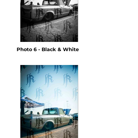
Photo 6 - Black & White