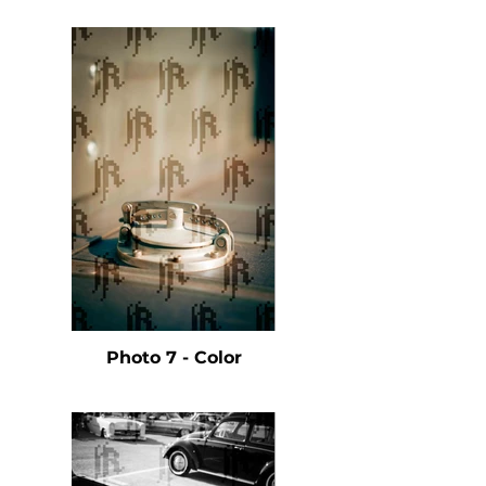
Photo 7 - Color