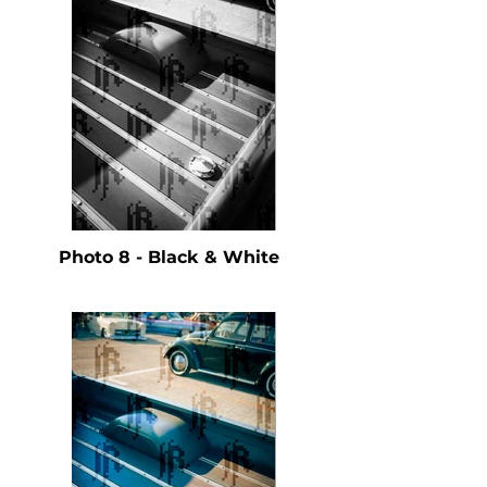
Photo 8 - Black & White