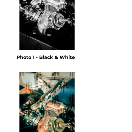
Photo 1 - Black & White