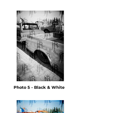
Photo 5 - Black & White