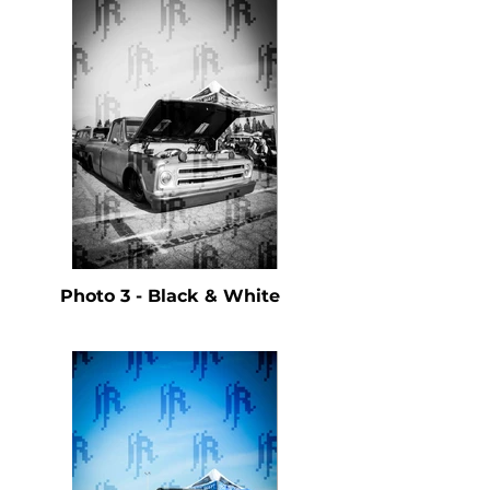
Photo 3 - Black & White