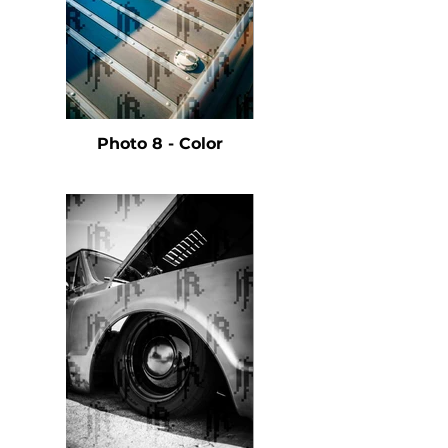
Photo 8 - Color