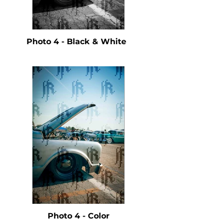
Photo 4 - Black & White
Photo 4 - Color