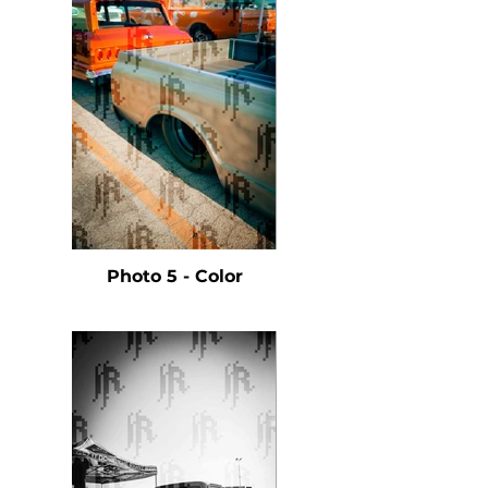
Photo 5 - Color