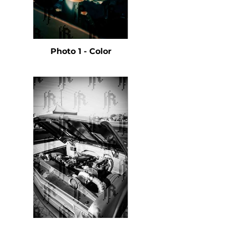
Photo 1 - Color