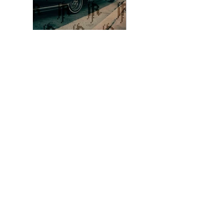
Photo 8 - Color