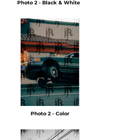
Photo 2 - Black & White
Photo 2 - Color