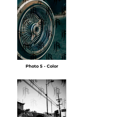
Photo 5 - Color