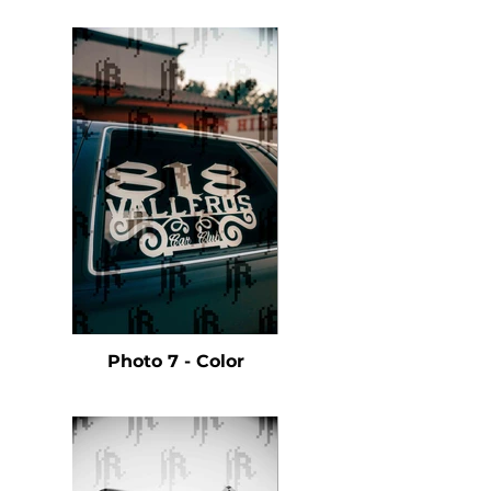
Photo 7 - Color