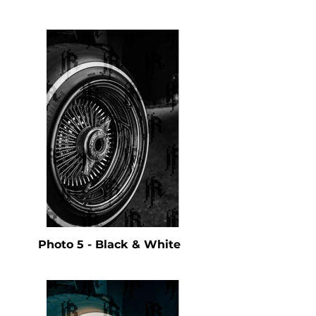
Photo 5 - Black & White