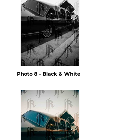
Photo 8 - Black & White