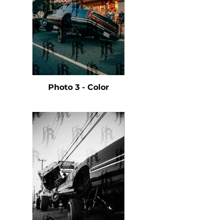
Photo 3 - Color