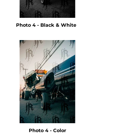
Photo 4 - Black & White
Photo 4 - Color