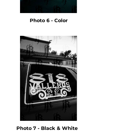
Photo 6 - Color
Photo 7 - Black & White