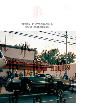
DESIGN | PHOTOGRAPHY &
HAND MADE GOODS