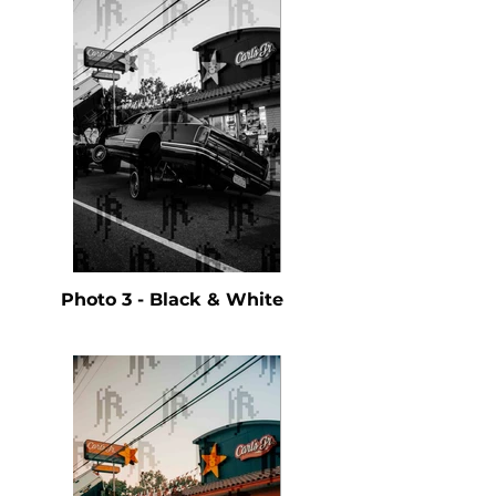
Photo 3 - Black & White