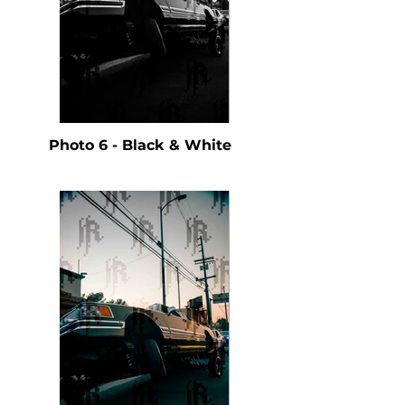
Photo 6 - Black & White