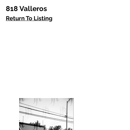
818 Valleros
Return To Listing