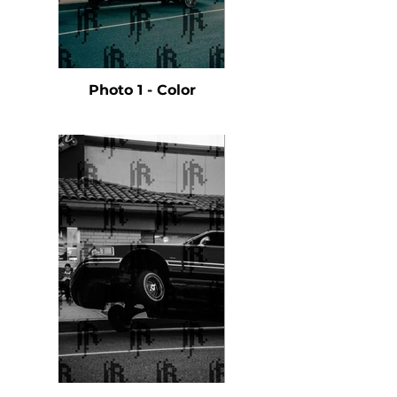
Photo 1 - Color