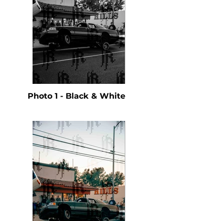
Photo 1 - Black & White