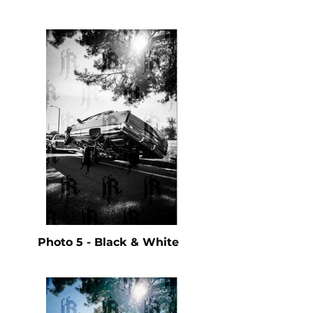
Photo 5 - Black & White