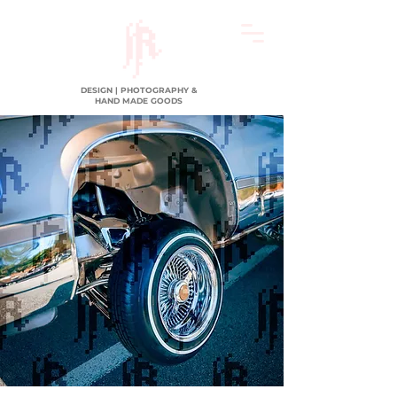
DESIGN | PHOTOGRAPHY &
HAND MADE GOODS