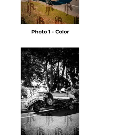
Photo 1 - Color