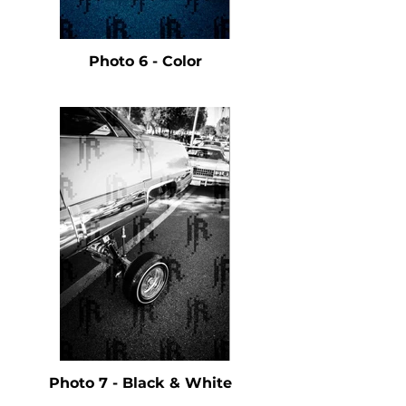
Photo 6 - Color
Photo 7 - Black & White