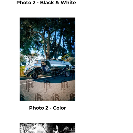
Photo 2 - Black & White
Photo 2 - Color