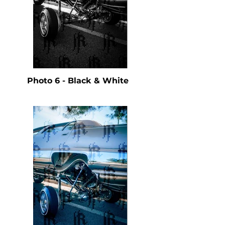
Photo 6 - Black & White