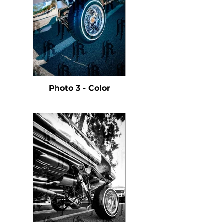
Photo 3 - Color