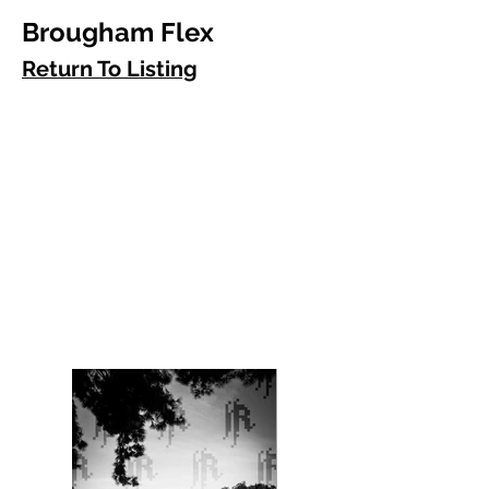
Brougham Flex
Return To Listing