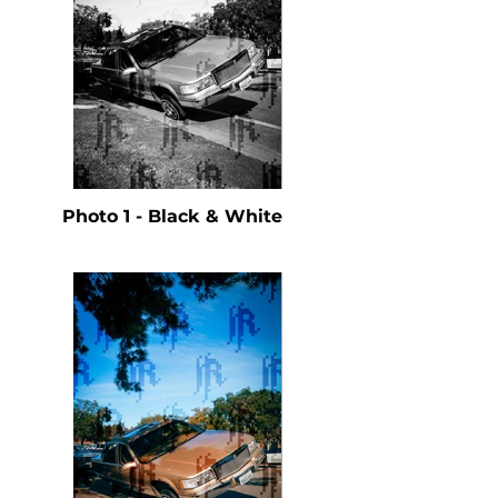
Photo 1 - Black & White