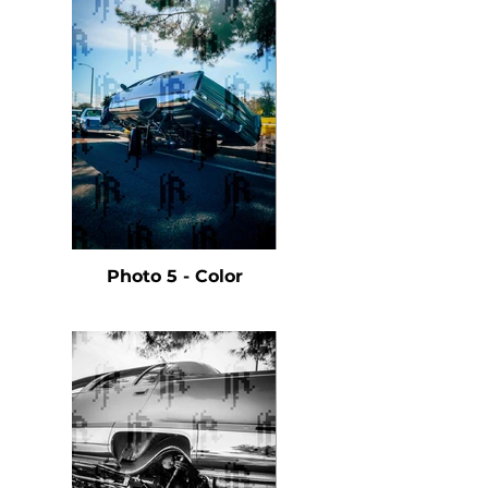
Photo 5 - Color