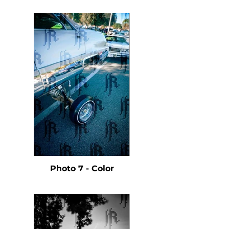
Photo 7 - Color