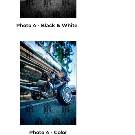
Photo 4 - Black & White
Photo 4 - Color