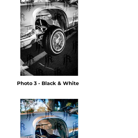
Photo 3 - Black & White