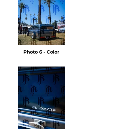
e
Photo 6 - Color