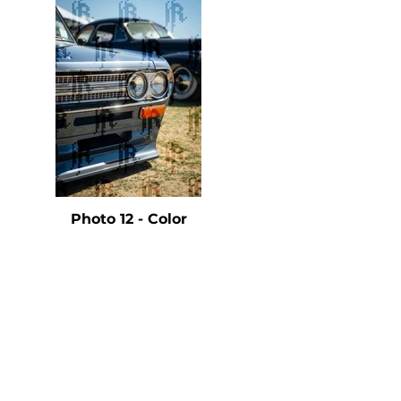
e
Photo 12 - Color