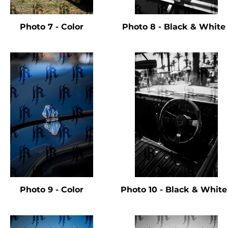
Photo 7 - Color
Photo 8 - Black & Whit
Photo 9 - Color
Photo 10 - Black & Whit