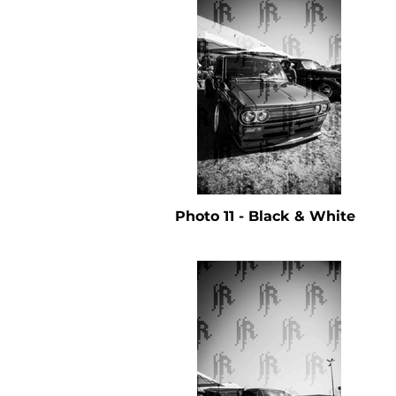
Photo 11 - Black & White