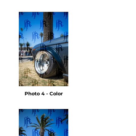
e
Photo 4 - Color