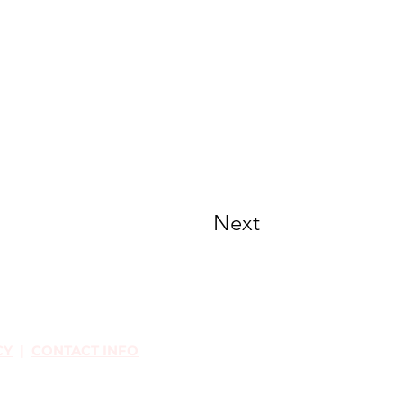
Next
CY
|
CONTACT INFO