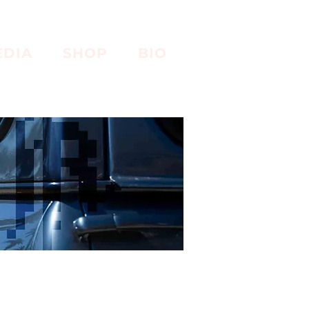
EDIA
SHOP
BIO