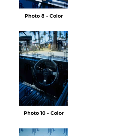
e
Photo 8 - Color
e
Photo 10 - Color