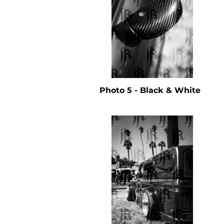
Photo 5 - Black & White