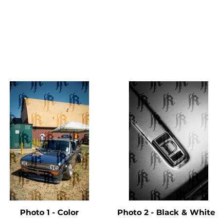
Photo 1 - Color
Photo 2 - Black & Whit