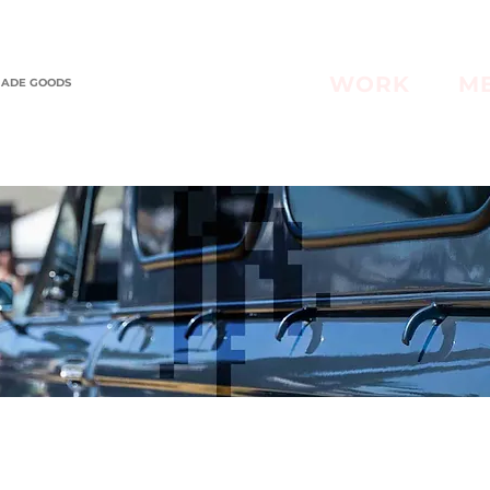
WORK
M
MADE GOODS