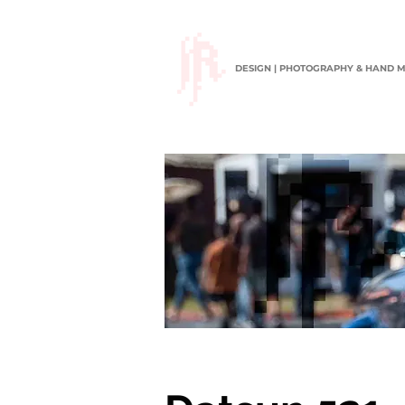
DESIGN | PHOTOGRAPHY & HAND 