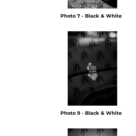
Photo 7 - Black & White
Photo 9 - Black & White