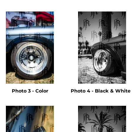
Photo 3 - Color
Photo 4 - Black & Whit