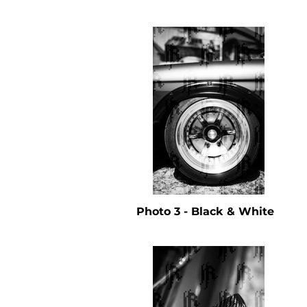
Photo 3 - Black & White