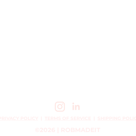
PRIVACY POLICY
|
TERMS OF SERVICE
|
SHIPPING POLI
©2026 | ROBMADEIT