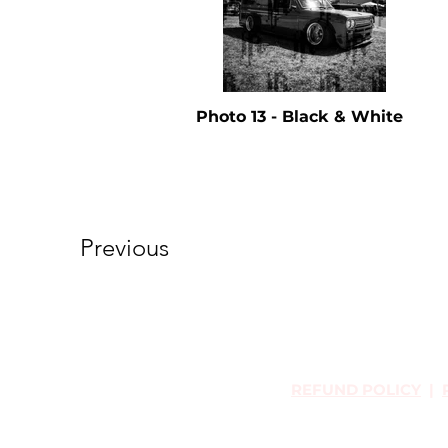
Photo 13 - Black & White
Previous
REFUND POLICY
|