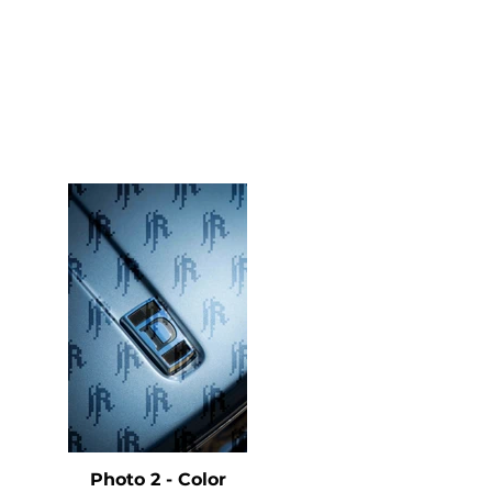
e
Photo 2 - Color