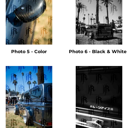
Photo 5 - Color
Photo 6 - Black & Whit