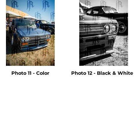
Photo 11 - Color
Photo 12 - Black & Whit