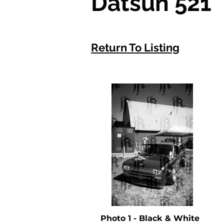
Datsun 521
Return To Listing
Photo 1 - Black & White