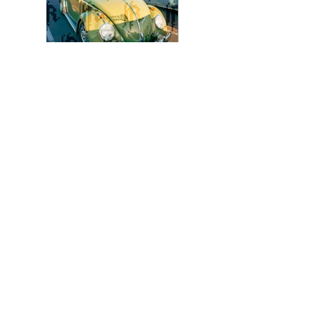
Photo 8 - Color