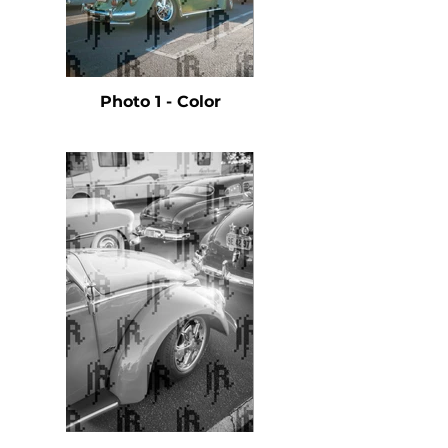
Photo 1 - Color