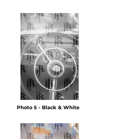
Photo 5 - Black & White