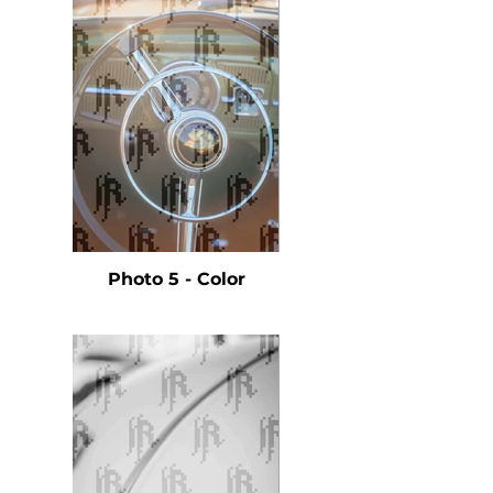
Photo 5 - Color