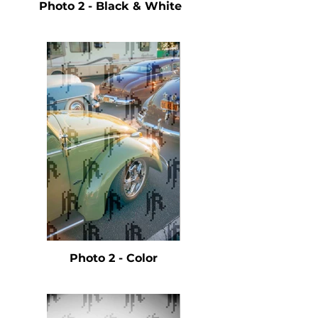
Photo 2 - Black & White
Photo 2 - Color