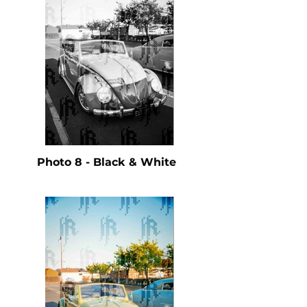
Photo 8 - Black & White