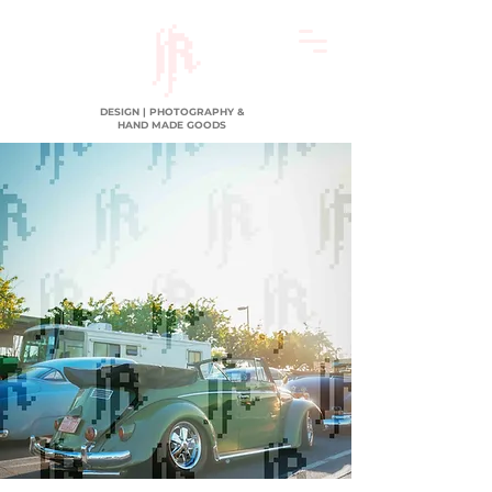
DESIGN | PHOTOGRAPHY &
HAND MADE GOODS