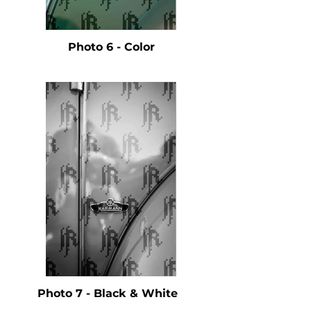
Photo 6 - Color
Photo 7 - Black & White