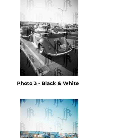
Photo 3 - Black & White