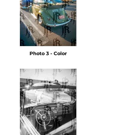
Photo 3 - Color