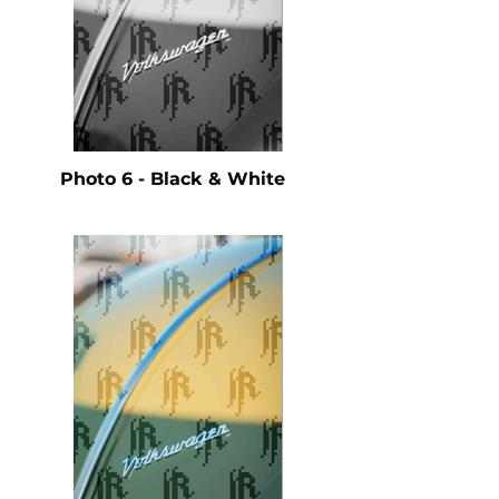
Photo 6 - Black & White