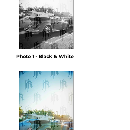
Photo 1 - Black & White