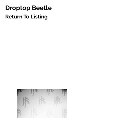
Droptop Beetle
Return To Listing