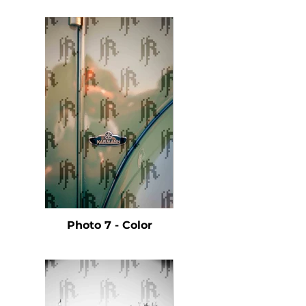
Photo 7 - Color