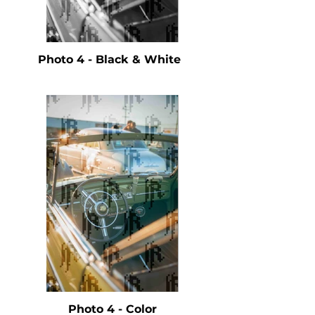
Photo 4 - Black & White
Photo 4 - Color