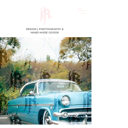
DESIGN | PHOTOGRAPHY &
HAND MADE GOODS