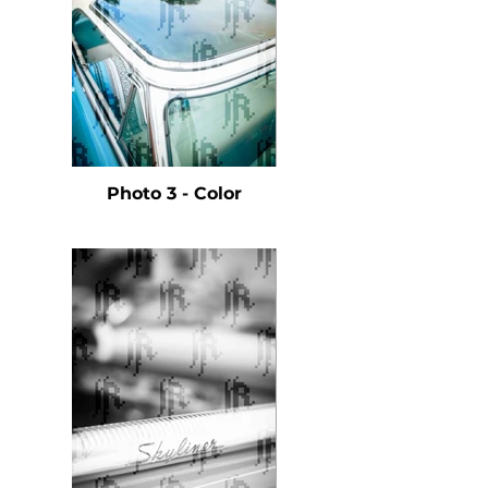
Photo 3 - Color