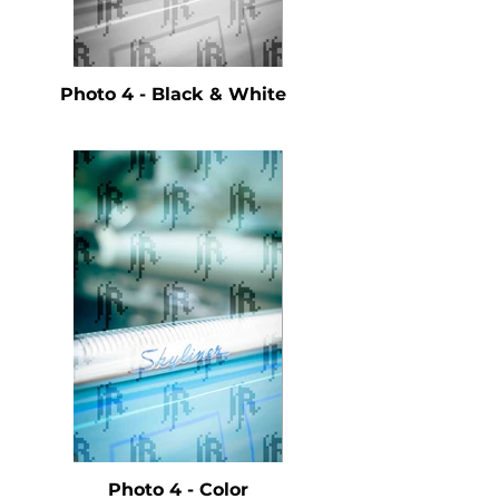
Photo 4 - Black & White
Photo 4 - Color