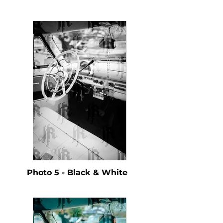
Photo 5 - Black & White