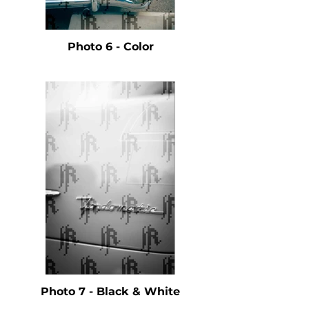
Photo 6 - Color
Photo 7 - Black & White