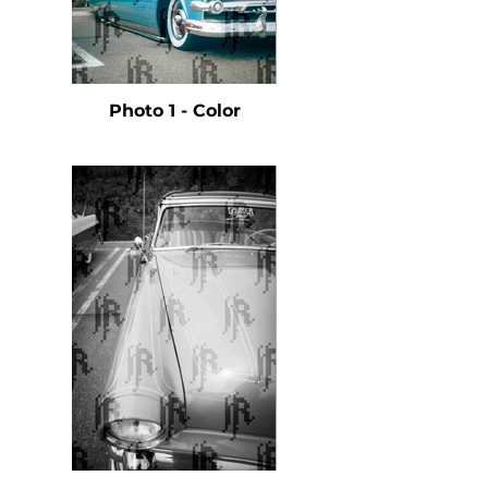
Photo 1 - Color