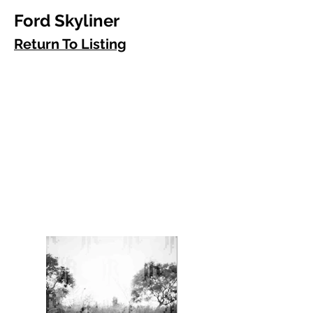
Ford Skyliner
Return To Listing