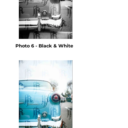
Photo 6 - Black & White