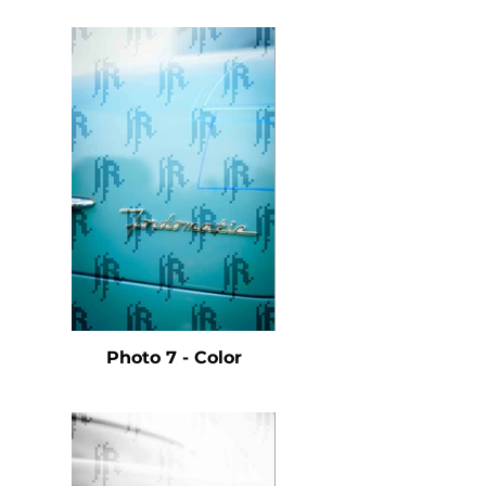
Photo 7 - Color