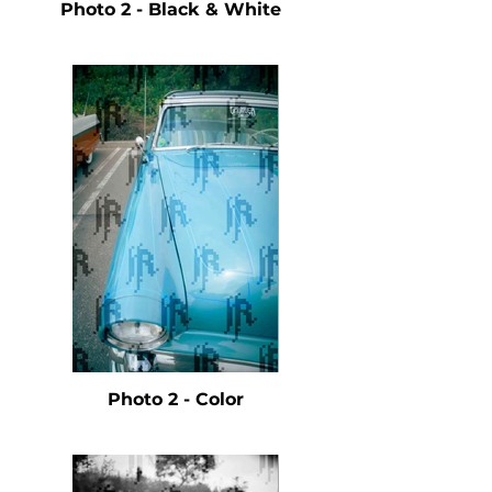
Photo 2 - Black & White
Photo 2 - Color