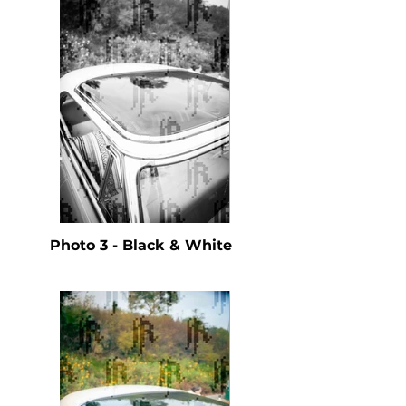
Photo 3 - Black & White