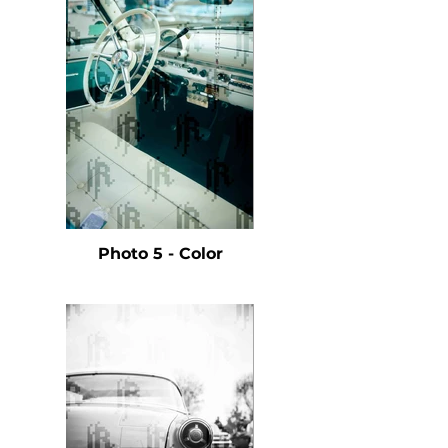
Photo 5 - Color