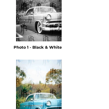
Photo 1 - Black & White