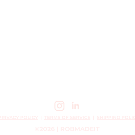
PRIVACY POLICY
|
TERMS OF SERVICE
|
SHIPPING POLI
©2026 | ROBMADEIT