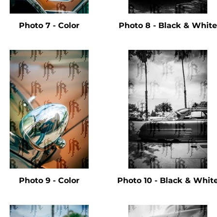
Photo 7 - Color
Photo 8 - Black & White
Photo 9 - Color
Photo 10 - Black & Whit