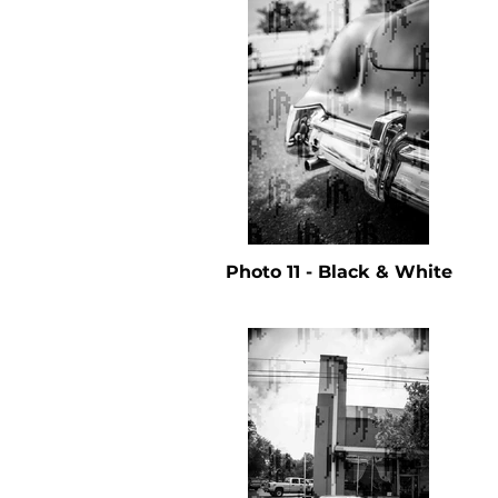
Photo 11 - Black & White