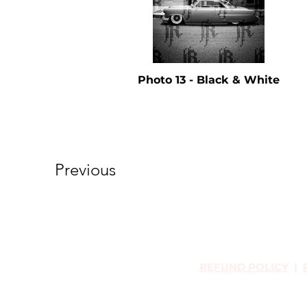
Photo 13 - Black & White
Previous
REFUND POLICY
|