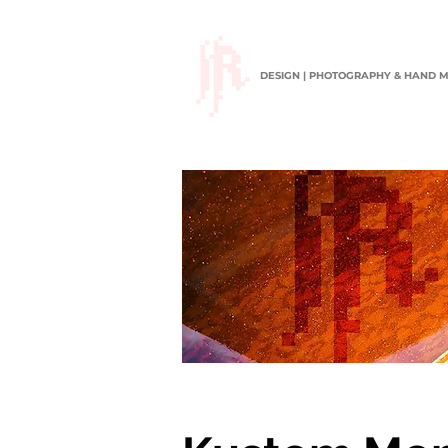
DESIGN | PHOTOGRAPHY & HAND 