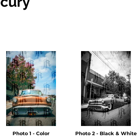
cury
Photo 1 - Color
Photo 2 - Black & White