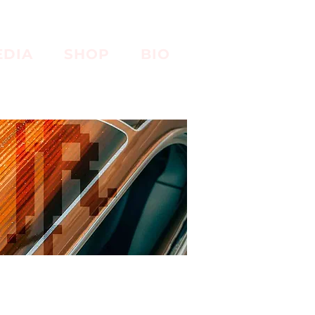
EDIA
SHOP
BIO