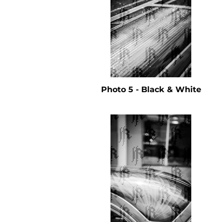
Photo 5 - Black & White