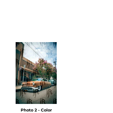
Photo 2 - Color