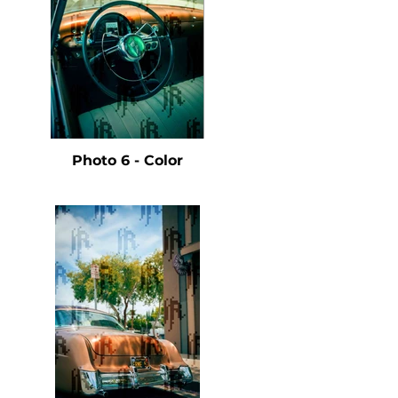
Photo 6 - Color