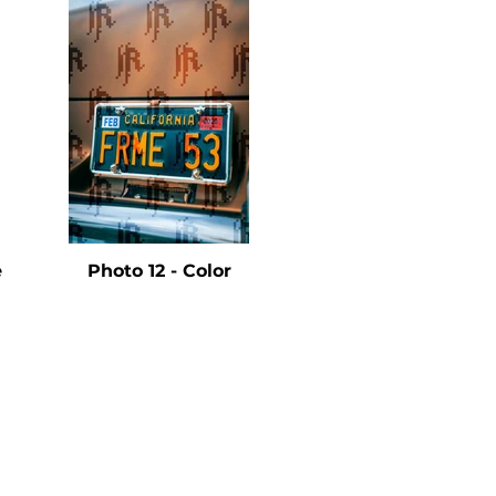
e
Photo 12 - Color