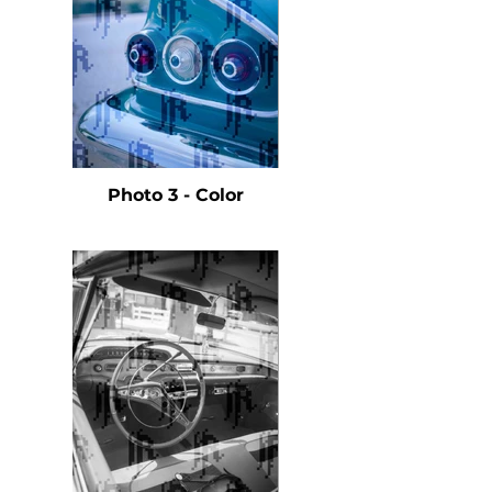
Photo 3 - Color