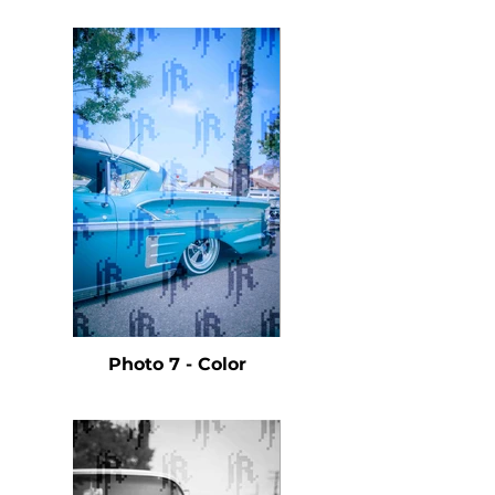
Photo 7 - Color