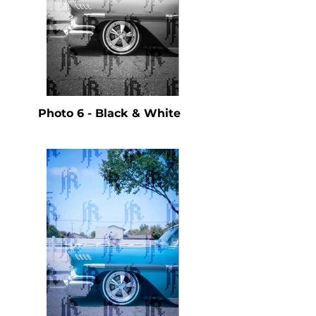
Photo 6 - Black & White