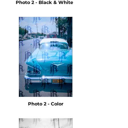
Photo 2 - Black & White
Photo 2 - Color