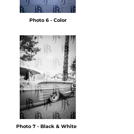
Photo 6 - Color
Photo 7 - Black & White