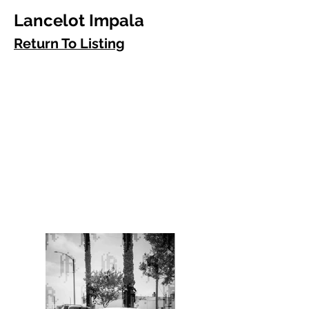
Lancelot Impala
Return To Listing