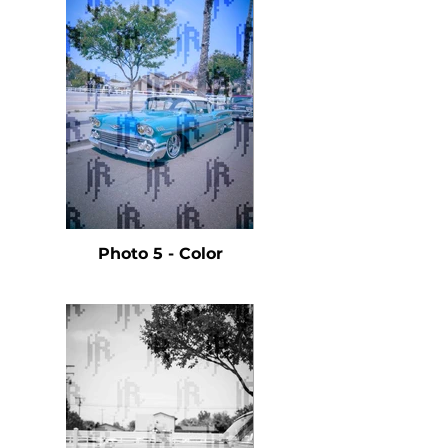
Photo 5 - Color