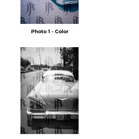
Photo 1 - Color