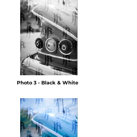
Photo 3 - Black & White