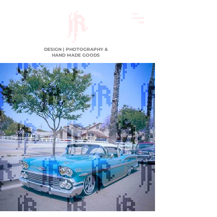
DESIGN | PHOTOGRAPHY &
HAND MADE GOODS