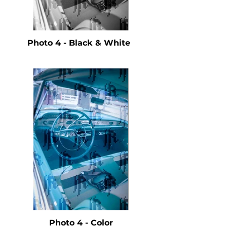
Photo 4 - Black & White
Photo 4 - Color