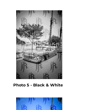
Photo 5 - Black & White