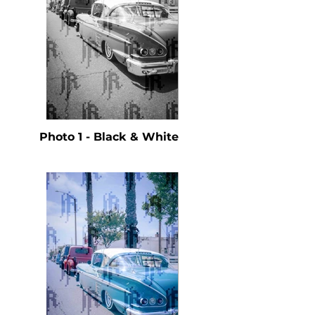
Photo 1 - Black & White