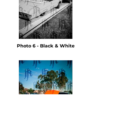
Photo 6 - Black & White