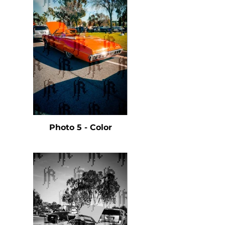
Photo 5 - Color