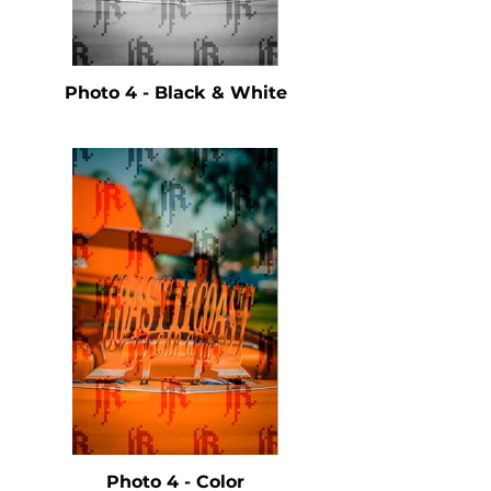
Photo 4 - Black & White
Photo 4 - Color