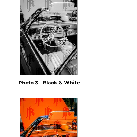
Photo 3 - Black & White