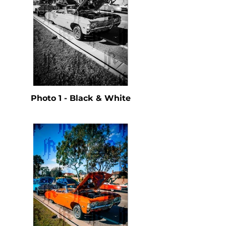
Photo 1 - Black & White