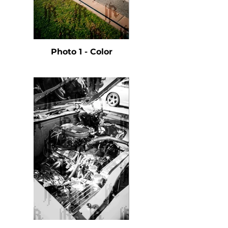
Photo 1 - Color