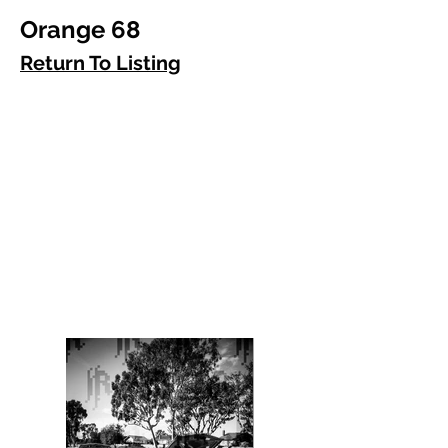
Orange 68
Return To Listing