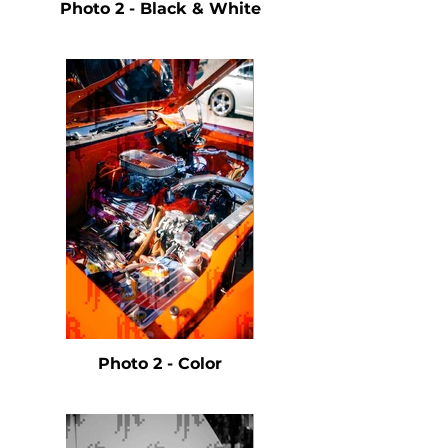
Photo 2 - Black & White
Photo 2 - Color