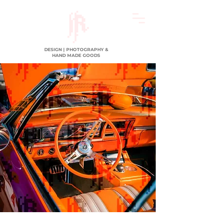
DESIGN | PHOTOGRAPHY &
HAND MADE GOODS