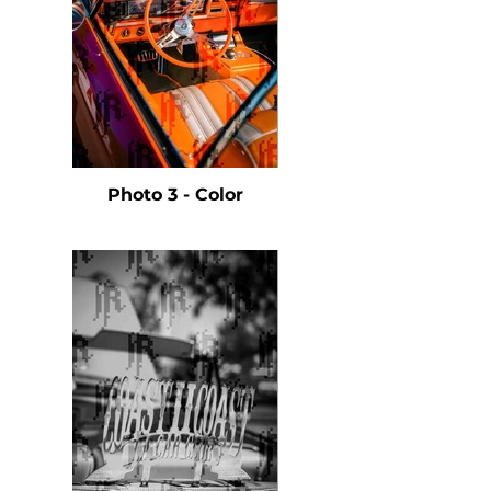
Photo 3 - Color