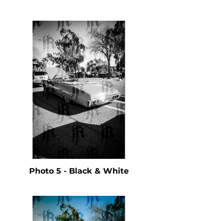
Photo 5 - Black & White