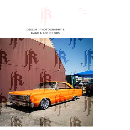
DESIGN | PHOTOGRAPHY &
HAND MADE GOODS