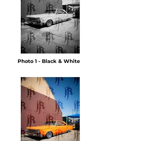
Photo 1 - Black & White