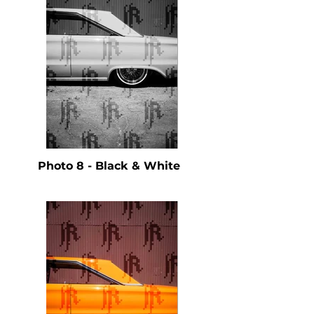
Photo 8 - Black & White