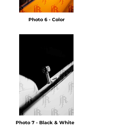
Photo 6 - Color
Photo 7 - Black & White