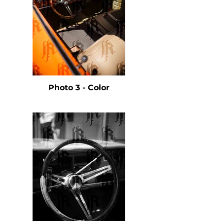
Photo 3 - Color