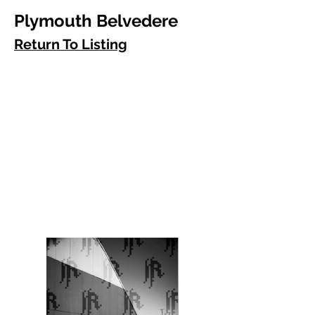
Plymouth Belvedere
Return To Listing