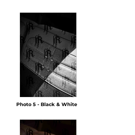
Photo 5 - Black & White