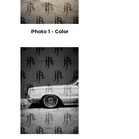
Photo 1 - Color