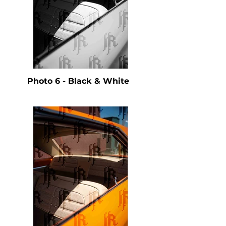
Photo 6 - Black & White