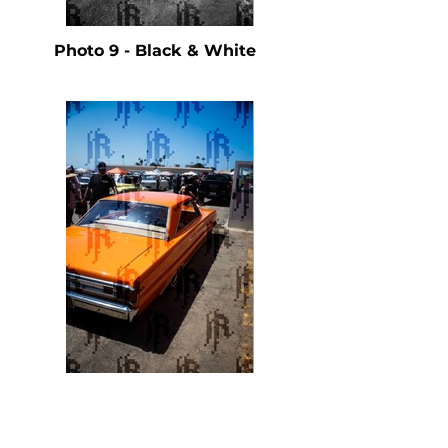
Photo 9 - Black & White
Photo 9 - Color