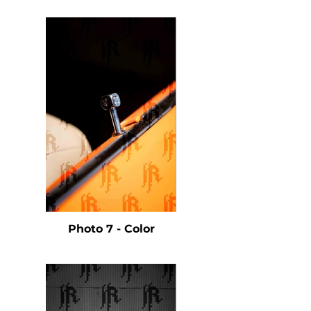
Photo 7 - Color