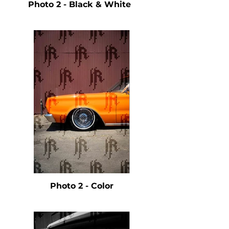
Photo 2 - Black & White
Photo 2 - Color