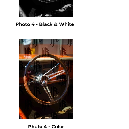
Photo 4 - Black & White
Photo 4 - Color