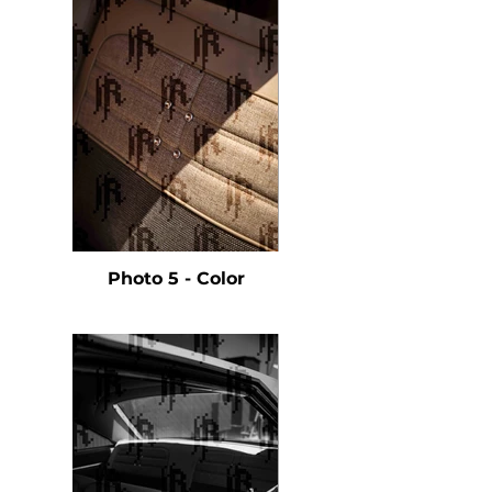
Photo 5 - Color