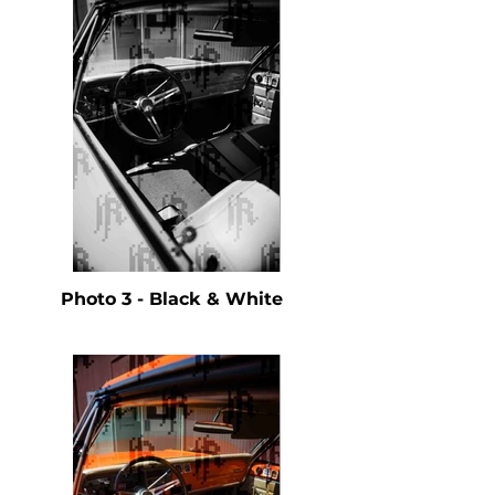
Photo 3 - Black & White