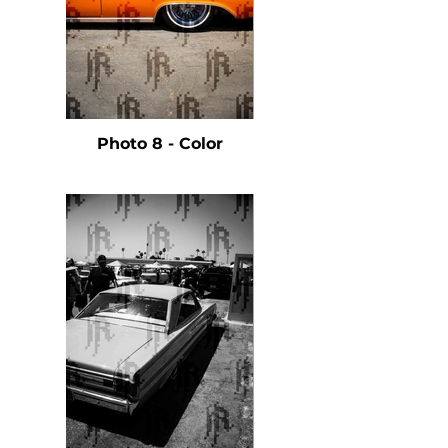
Photo 8 - Color