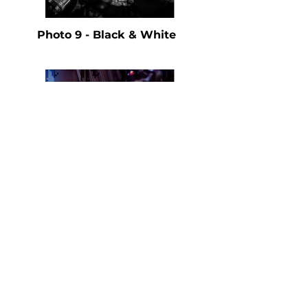
Photo 9 - Black & White
Photo 9 - Color