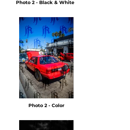
Photo 2 - Black & White
Photo 2 - Color