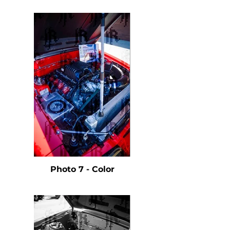
Photo 7 - Color