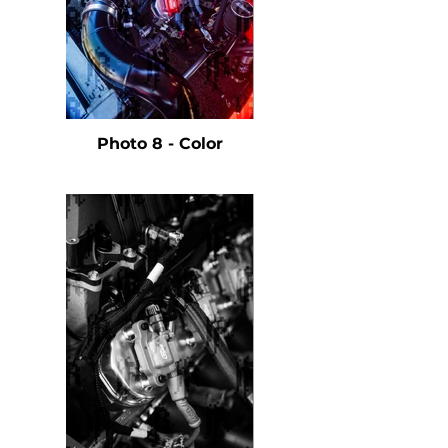
Photo 8 - Color