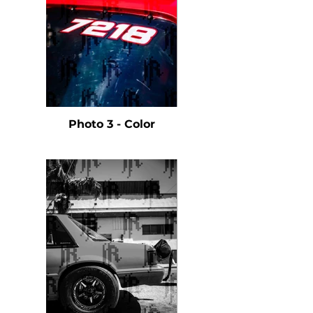
Photo 3 - Color