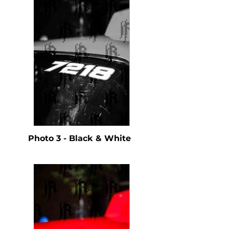
Photo 3 - Black & White