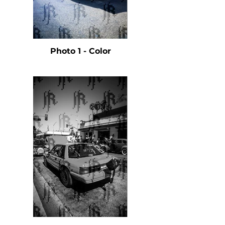
Photo 1 - Color