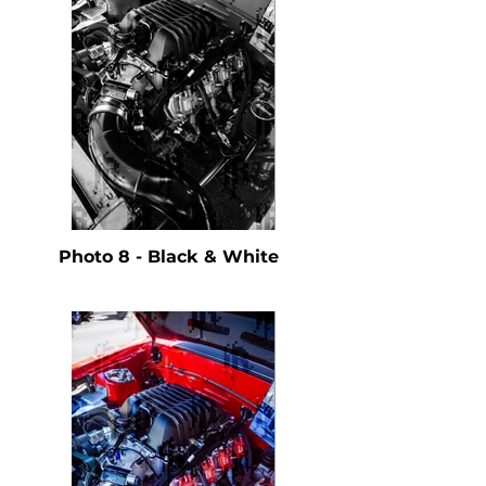
Photo 8 - Black & White