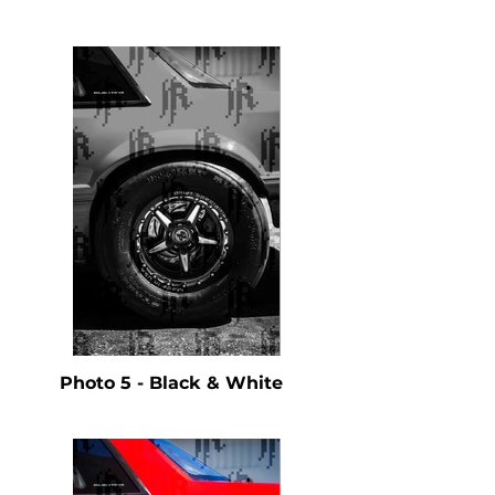
Photo 5 - Black & White