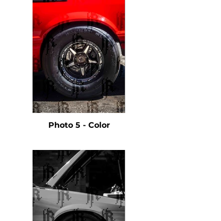
Photo 5 - Color