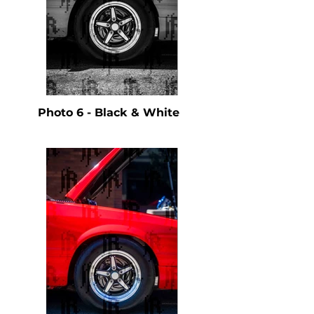
Photo 6 - Black & White