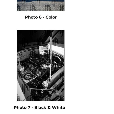
Photo 6 - Color
Photo 7 - Black & White