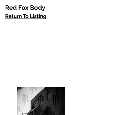
Red Fox Body
Return To Listing