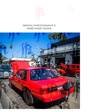
DESIGN | PHOTOGRAPHY &
HAND MADE GOODS