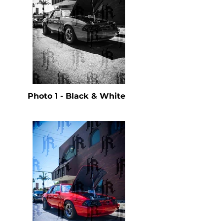
Photo 1 - Black & White