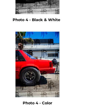
Photo 4 - Black & White
Photo 4 - Color