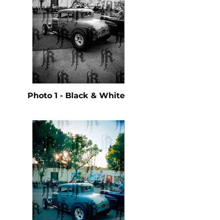
Photo 1 - Black & White