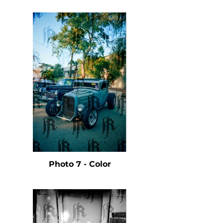
Photo 7 - Color