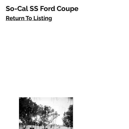
So-Cal SS Ford Coupe
Return To Listing