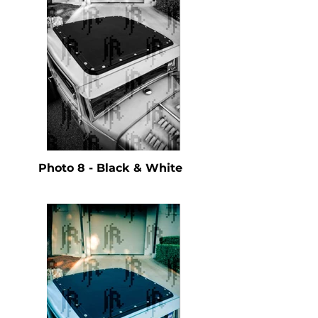
Photo 8 - Black & White