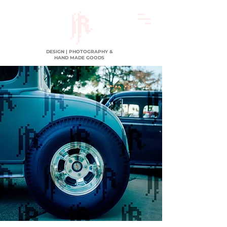
DESIGN | PHOTOGRAPHY &
HAND MADE GOODS