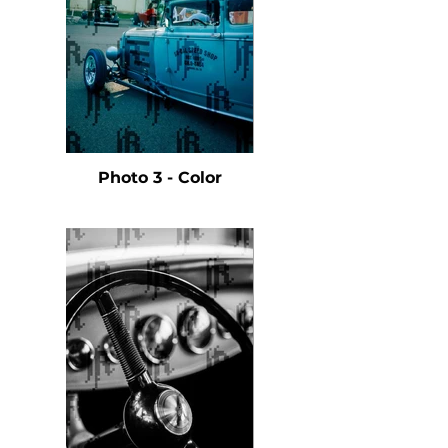
Photo 3 - Color