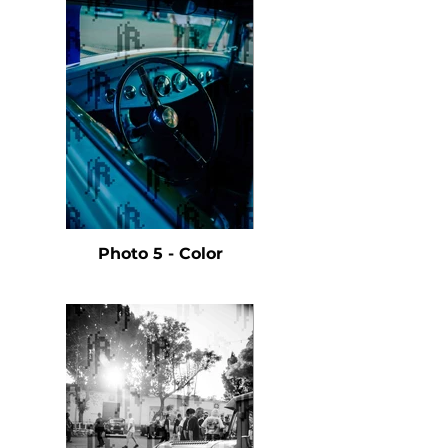
Photo 5 - Color