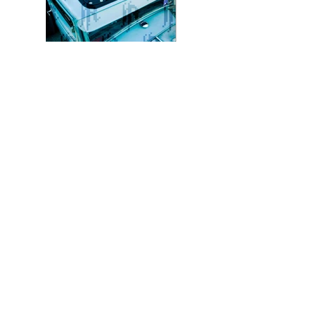
Photo 8 - Color