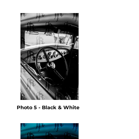
Photo 5 - Black & White