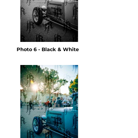
Photo 6 - Black & White