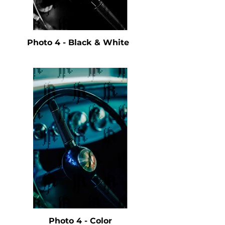
Photo 4 - Black & White
Photo 4 - Color