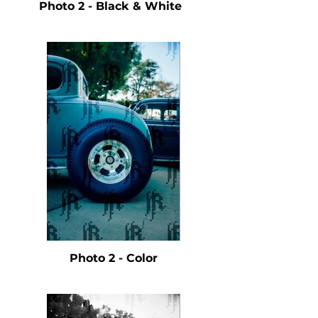
Photo 2 - Black & White
Photo 2 - Color