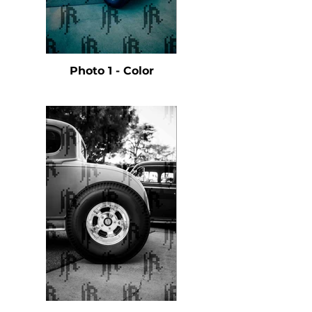
Photo 1 - Color