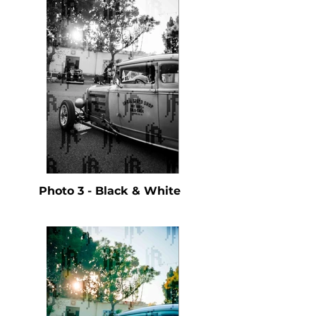
Photo 3 - Black & White