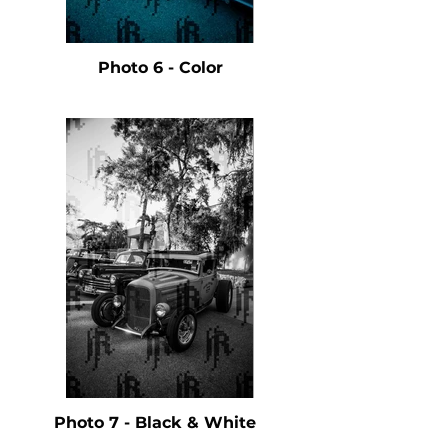
Photo 6 - Color
Photo 7 - Black & White