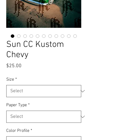
Sun CC Kustom
Chevy
Price
$25.00
Size
*
Paper Type
*
Color Profile
*