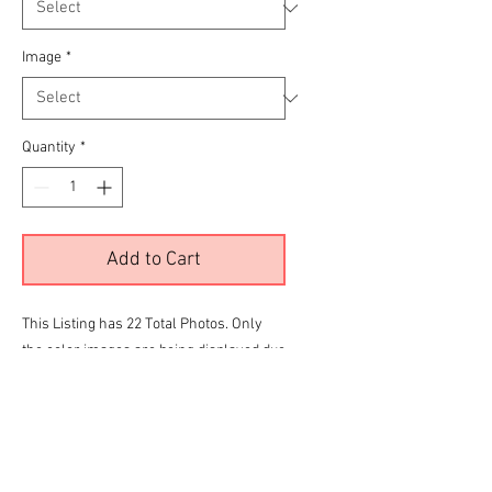
Image
*
Quantity
*
Add to Cart
This Listing has 22 Total Photos. Only
the color images are being displayed due
to site limitations.
To View all 22 Please Click the
RED
link
below before making your final selection
for purchase
Sun CC Kustom Gallery