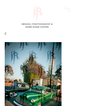
DESIGN | PHOTOGRAPHY &
HAND MADE GOODS