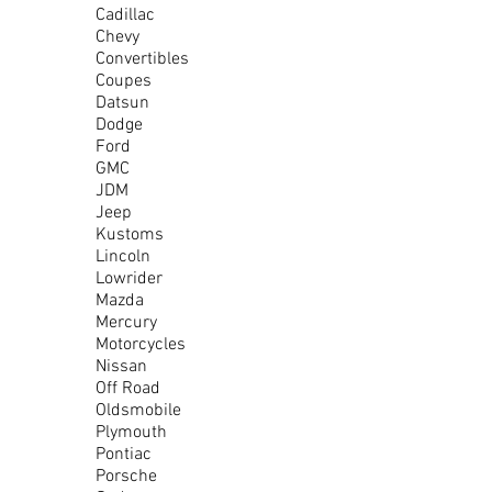
Cadillac
Chevy
Convertibles
Coupes
Datsun
Dodge
Ford
GMC
JDM
Jeep
Kustoms
Lincoln
Lowrider
Mazda
Mercury
Motorcycles
Nissan
Off Road
Oldsmobile
Plymouth
Pontiac
Porsche