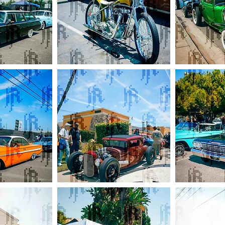
Devils
Gearheads
Lettuce
Green
Triumph
Ford
Coupe
Red
Bottoms
Mooneyes
Impala
Ford
Wagon
Hotrod