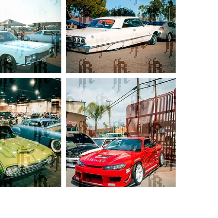
Off-
White
Chevy
Impala
S-
Chassic
Duo
(
White
S13