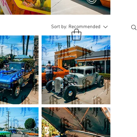
Sort by:
Recommended
Gray
Ford
Coupe
Hotrod