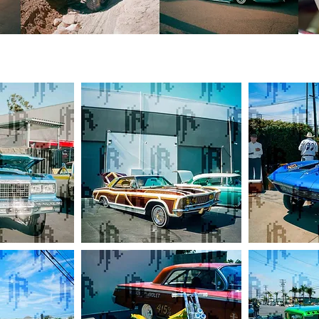
Proper
Executioner
CC
C2
Buick
Corvette
Riviera