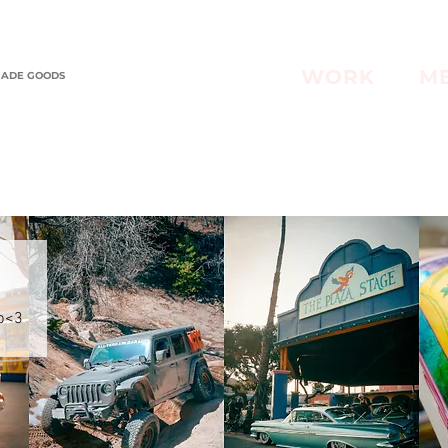
WORK
M
MADE GOODS
op<3