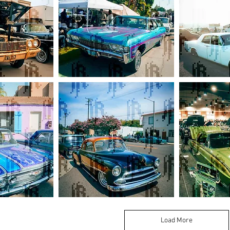
Chevy
Lincoln
Impala
Continental
Lowrider
Sedan
Wagon
1951
1963
Chevy
Ford
Coupe
Thunderbird
Kustom
Load More