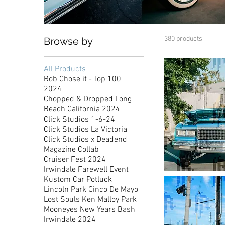
380 products
Browse by
All Products
Rob Chose it - Top 100
2024
Chopped & Dropped Long
Beach California 2024
Click Studios 1-6-24
Click Studios La Victoria
Click Studios x Deadend
Magazine Collab
Cruiser Fest 2024
Irwindale Farewell Event
Showdown
Kustom Car Potluck
Familia
Chevy
Lincoln Park Cinco De Mayo
Caprice
Lost Souls Ken Malloy Park
Mooneyes New Years Bash
Irwindale 2024