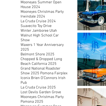
Mooneyes Summer Open
House 2024
Mooneyes Christmas Party
Irwindale 2024
La Cruda Cruise 2024
Suavecito Toy Drive
Winter Jamboree Utah
1960
Ford
Walnut High School Car
Country
Sedan
Show
Wagon
Waxers 1 Year Anniversary
2025
Belmont Shore 2025
Chopped & Dropped Long
Beach California 2025
Grand National Roadster
Show 2025 Pomona Fairplex
Iconix Brien O'Connors Irish
Pub
La Cruda Cruise 2025
Orange
Bubbletop
Lost Devils Garden Grove
Chevy
Impala
Mooneyes Christmas Party
Pomona 2025