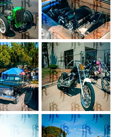
Boosted
59
Chevy
Apache
Black
Flamed
Chopper