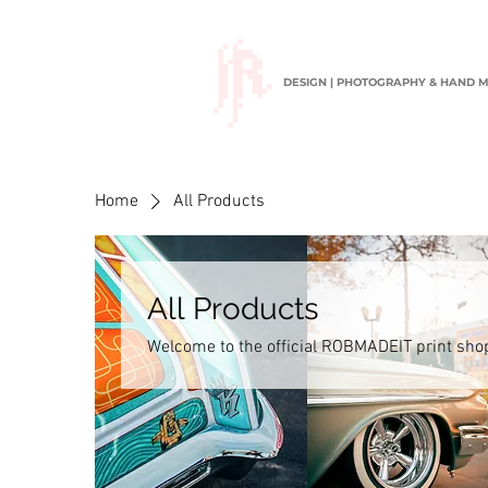
DESIGN | PHOTOGRAPHY & HAND 
Home
All Products
All Products
Welcome to the official ROBMADEIT print sh