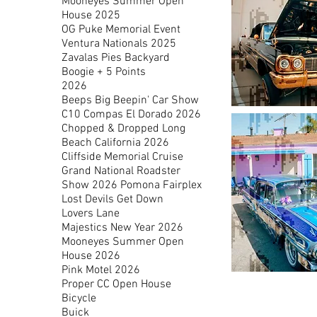
Mooneyes Summer Open
House 2025
OG Puke Memorial Event
Ventura Nationals 2025
Zavalas Pies Backyard
Boogie + 5 Points
2026
Beeps Big Beepin' Car Show
Penitentiary
C10 Compas El Dorado 2026
Chevy
Impala
Chopped & Dropped Long
Lowrider
Beach California 2026
Cliffside Memorial Cruise
Grand National Roadster
Show 2026 Pomona Fairplex
Lost Devils Get Down
Lovers Lane
Majestics New Year 2026
Mooneyes Summer Open
House 2026
Pink Motel 2026
Chevy
Proper CC Open House
Nomad
Wagon
Bicycle
Buick