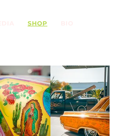
EDIA
SHOP
BIO