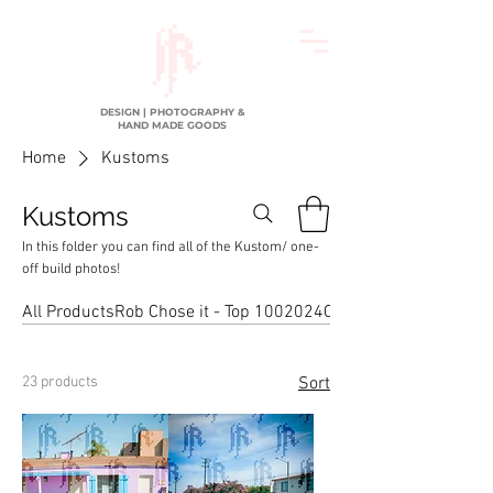
DESIGN | PHOTOGRAPHY &
HAND MADE GOODS
Home
Kustoms
Kustoms
In this folder you can find all of the Kustom/ one-
off build photos!
All Products
Rob Chose it - Top 100
2024
Chopped & Dropped Lo
23 products
Sort