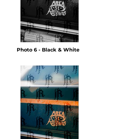
Photo 6 - Black & White