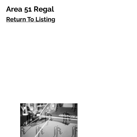
Area 51 Regal
Return To Listing