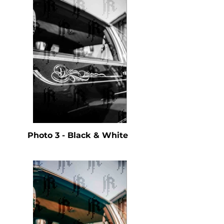
Photo 3 - Black & White