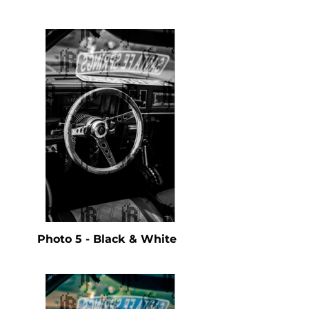
Photo 5 - Black & White