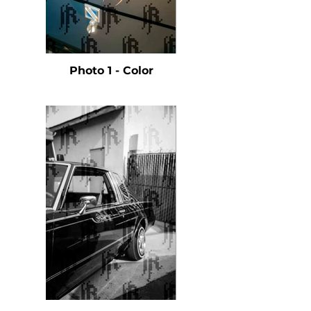
Photo 1 - Color