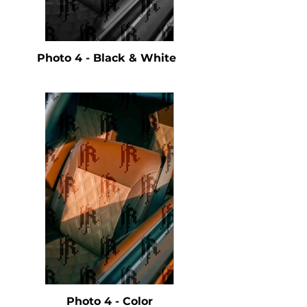
Photo 4 - Black & White
Photo 4 - Color