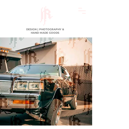
DESIGN | PHOTOGRAPHY &
HAND MADE GOODS