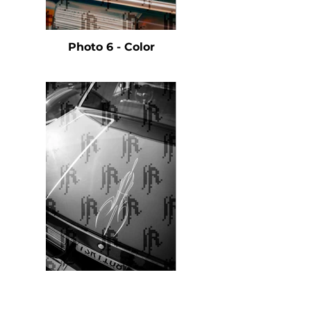
Photo 6 - Color
Photo 7 - Black & White