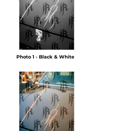
Photo 1 - Black & White