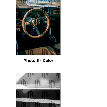
Photo 5 - Color