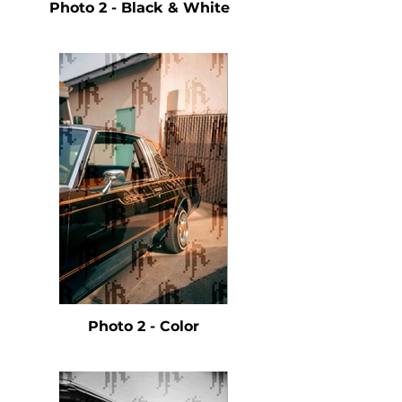
Photo 2 - Black & White
Photo 2 - Color