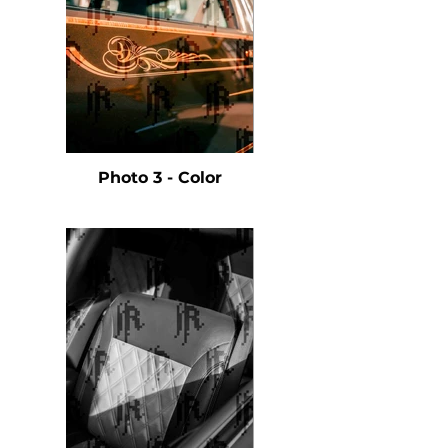
Photo 3 - Color