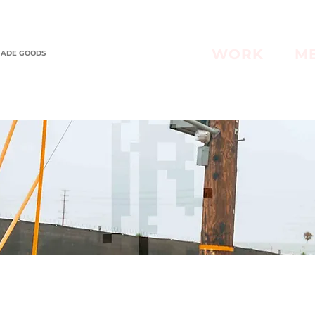
WORK
M
MADE GOODS