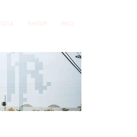
EDIA
SHOP
BIO