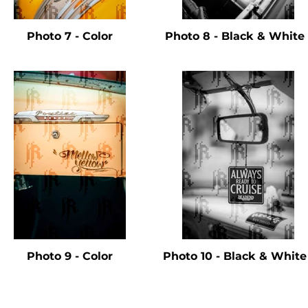
Photo 7 - Color
Photo 8 - Black & Whit
Photo 9 - Color
Photo 10 - Black & Whit