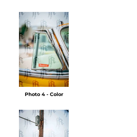
e
Photo 4 - Color