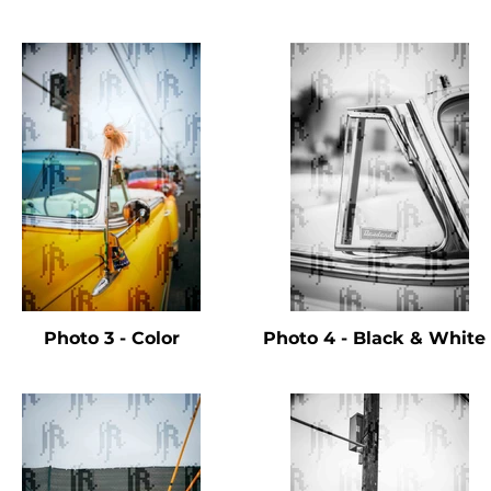
Photo 3 - Color
Photo 4 - Black & Whit