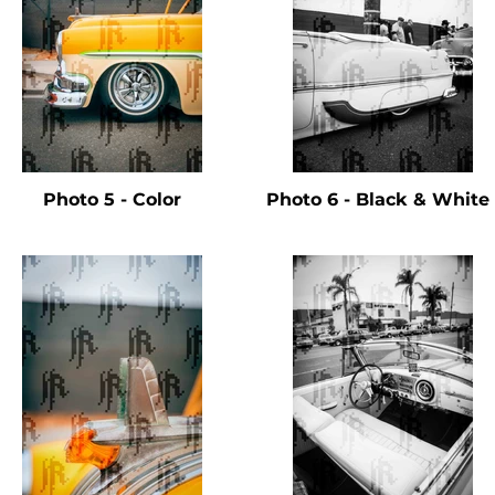
Photo 5 - Color
Photo 6 - Black & Whit