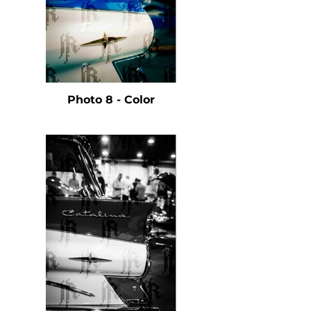
Photo 8 - Color