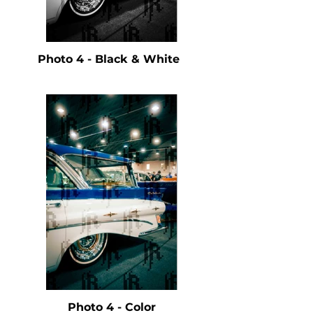
Photo 4 - Black & White
Photo 4 - Color