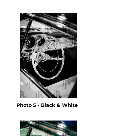
Photo 5 - Black & White