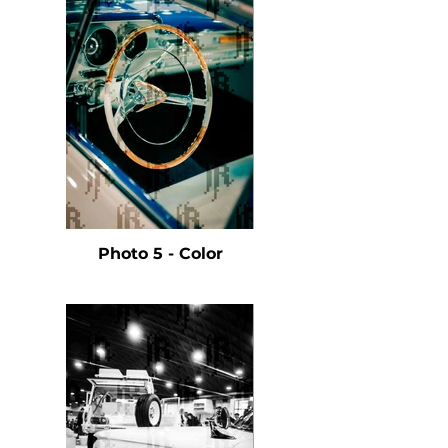
Photo 5 - Color