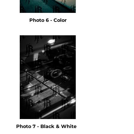
Photo 6 - Color
Photo 7 - Black & White