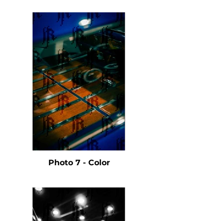
Photo 7 - Color