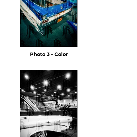
Photo 3 - Color