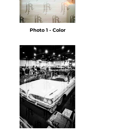
Photo 1 - Color