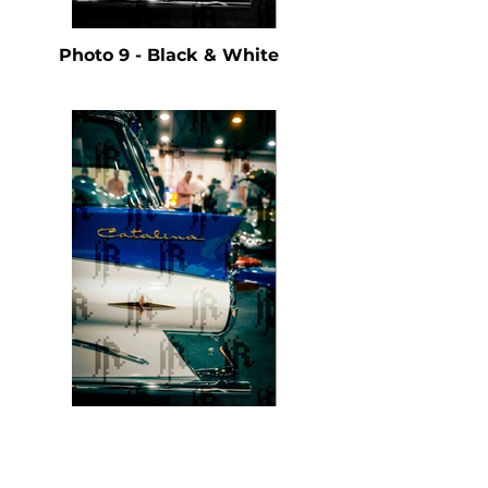
Photo 9 - Black & White
Photo 9 - Color