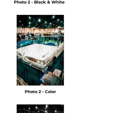
Photo 2 - Black & White
Photo 2 - Color