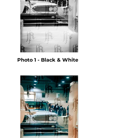
Photo 1 - Black & White