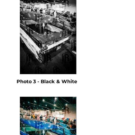
Photo 3 - Black & White