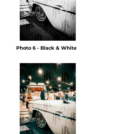
Photo 6 - Black & White