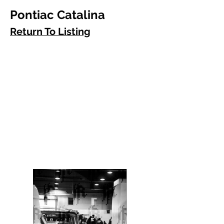
Pontiac Catalina
Return To Listing