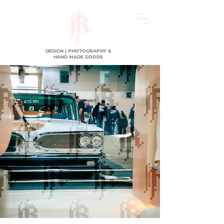
DESIGN | PHOTOGRAPHY &
HAND MADE GOODS