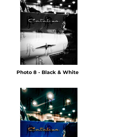
Photo 8 - Black & White