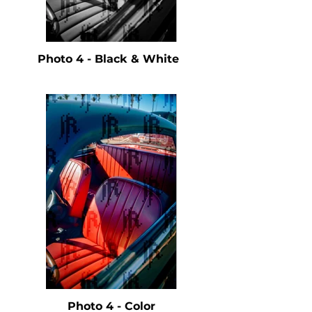
Photo 4 - Black & White
Photo 4 - Color