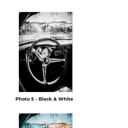
Photo 5 - Black & White