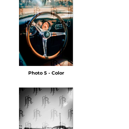
Photo 5 - Color