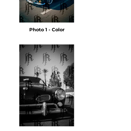
Photo 1 - Color