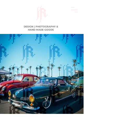
DESIGN | PHOTOGRAPHY &
HAND MADE GOODS