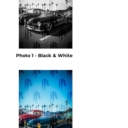
Photo 1 - Black & White