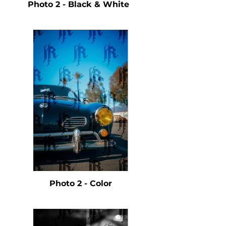
Photo 2 - Black & White
Photo 2 - Color