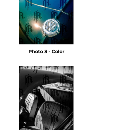
Photo 3 - Color