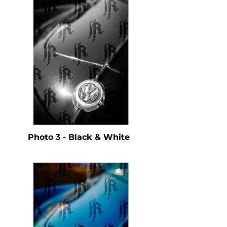
Photo 3 - Black & White