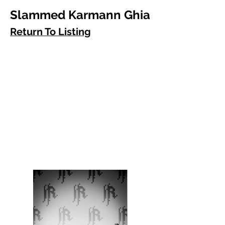
Slammed Karmann Ghia
Return To Listing