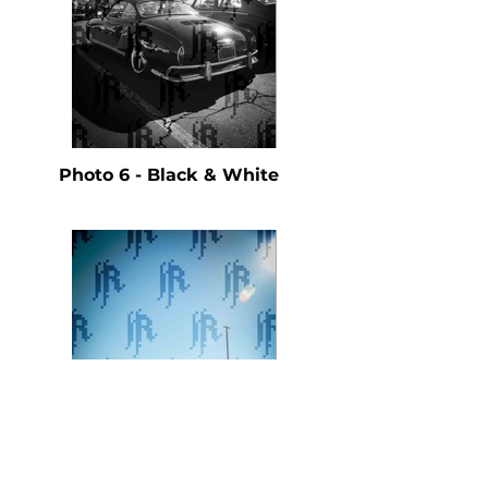
Photo 6 - Black & White