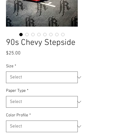
90s Chevy Stepside
Price
$25.00
Size
*
Paper Type
*
Color Profile
*