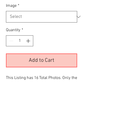
Image
*
Quantity
*
Add to Cart
This Listing has 16 Total Photos. Only the
color images are being displayed due to
site limitations.To View all 16 Please
Click the
RED
link below before making
your final selection for purchase
90s Stepside Gallery
Your number selection should match