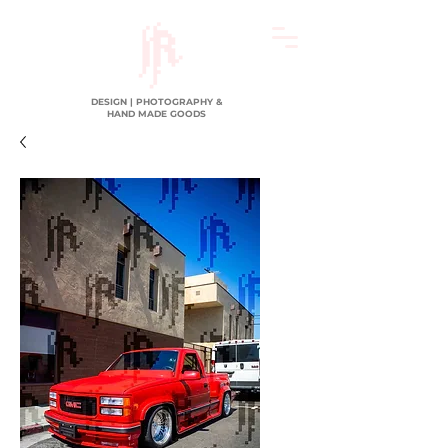
DESIGN | PHOTOGRAPHY &
HAND MADE GOODS