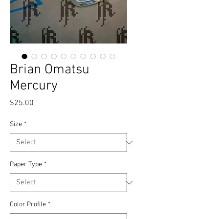
Brian Omatsu
Mercury
Price
$25.00
Size
*
Paper Type
*
Color Profile
*