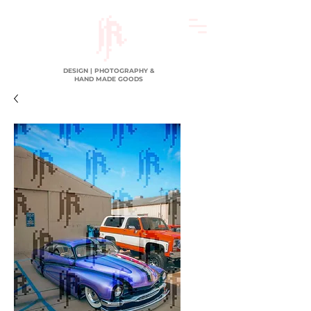
DESIGN | PHOTOGRAPHY &
HAND MADE GOODS