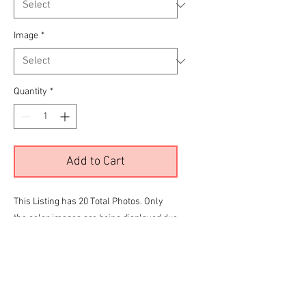
Image
*
Quantity
*
Add to Cart
This Listing has 20 Total Photos. Only
the color images are being displayed due
to site limitations.
To View all 20 Please Click the
RED
link
below before making your final selection
for purchase
Brian Omatsu Mercury Gallery