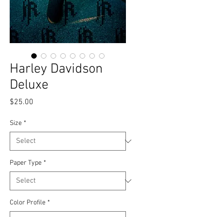
Harley Davidson
Deluxe
Price
$25.00
Size
*
Paper Type
*
Color Profile
*