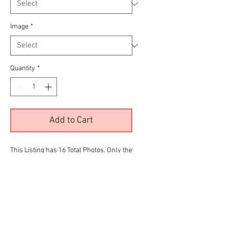
Image
*
Quantity
*
Add to Cart
This Listing has 16 Total Photos. Only the
color images are being displayed due to
site limitations.To View all 16 Please
Click the
RED
link below before making
your final selection for purchase
Harley Deluxe Gallery