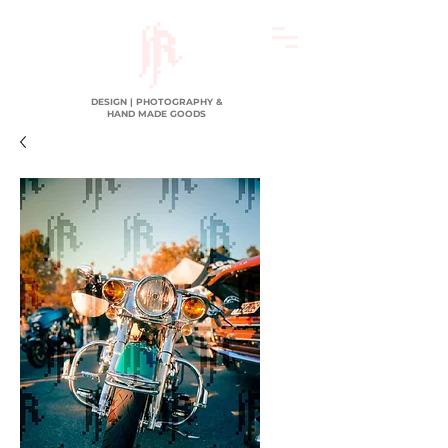
DESIGN | PHOTOGRAPHY &
HAND MADE GOODS