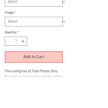
Image
*
Quantity
*
Add to Cart
This Listing has 22 Total Photos. Only
the color images are being displayed due
to site limitations.
To View all 22 Please Click the
RED
link
below before making your final selection
for purchase
Limited CC Town Car Gallery