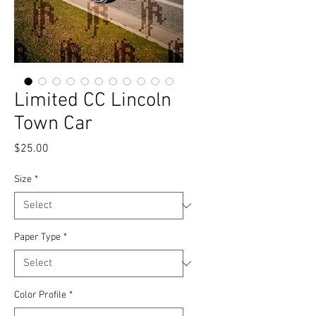
Limited CC Lincoln
Town Car
Price
$25.00
Size
*
Paper Type
*
Color Profile
*