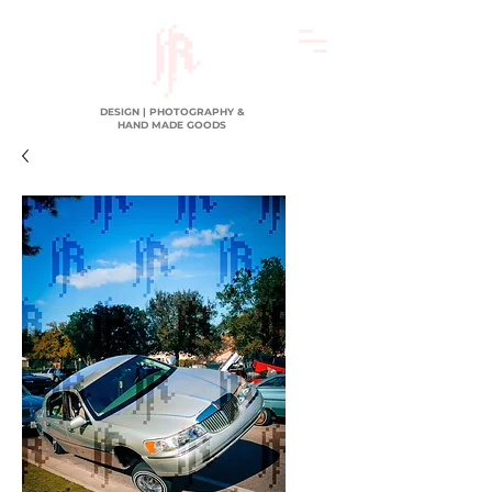
DESIGN | PHOTOGRAPHY &
HAND MADE GOODS