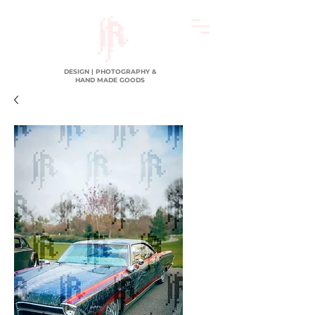
DESIGN | PHOTOGRAPHY &
HAND MADE GOODS