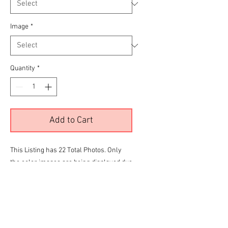
Image
*
Quantity
*
Add to Cart
This Listing has 22 Total Photos. Only
the color images are being displayed due
to site limitations.
To View all 22 Please Click the
RED
link
below before making your final selection
for purchase
PFunk Bonneville Gallery