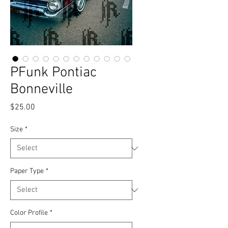
PFunk Pontiac
Bonneville
Price
$25.00
Size
*
Paper Type
*
Color Profile
*