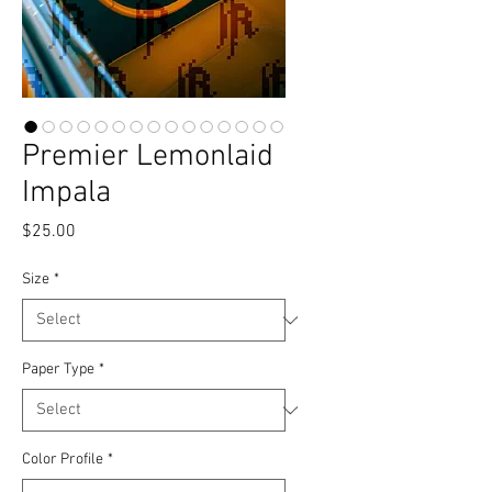
Premier Lemonlaid
Impala
Price
$25.00
Size
*
Paper Type
*
Color Profile
*