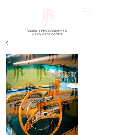
DESIGN | PHOTOGRAPHY &
HAND MADE GOODS