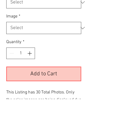
Image
*
Quantity
*
Add to Cart
This Listing has 30 Total Photos. Only
the color images are being displayed due
to site limitations.
To View all 30 Please Click the
RED
link
below before making your final selection
for purchase
Lemonlaid Impala Gallery