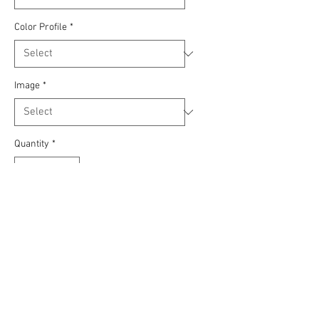
Color Profile
*
Image
*
Quantity
*
Add to Cart
Roys Jeep Gladiator stretching its legs
at the Sand Hollow State Park in
Hurricane Utah