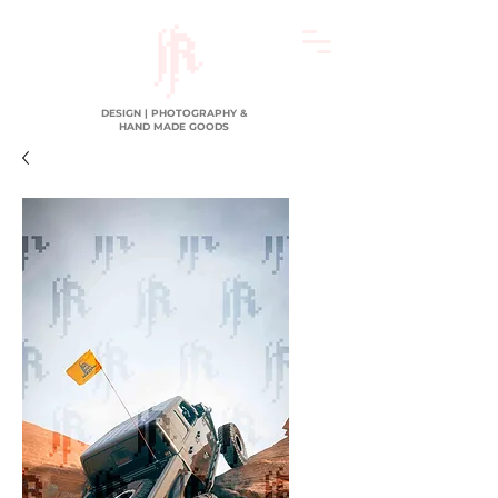
DESIGN | PHOTOGRAPHY &
HAND MADE GOODS