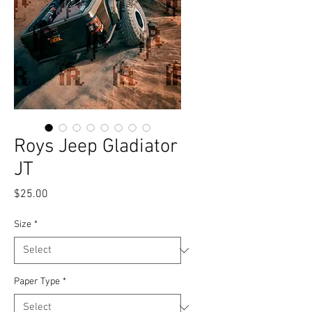
Roys Jeep Gladiator
JT
Price
$25.00
Size
*
Paper Type
*