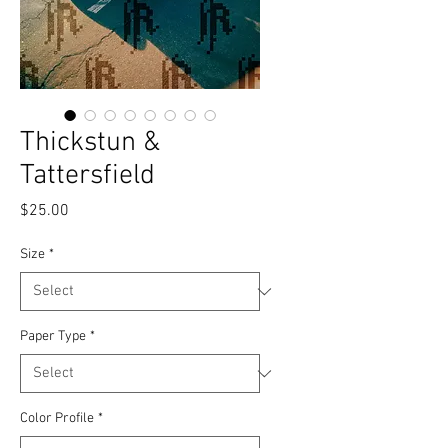
Thickstun &
Tattersfield
Price
$25.00
Size
*
Paper Type
*
Color Profile
*