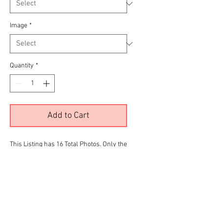
Image
*
Quantity
*
Add to Cart
This Listing has 16 Total Photos. Only the
color images are being displayed due to
site limitations.To View all 16 Please
Click the
RED
link below before making
your final selection for purchase
T & T Gallery