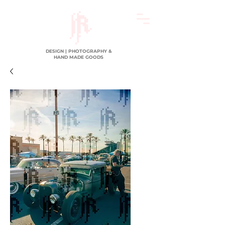
DESIGN | PHOTOGRAPHY &
HAND MADE GOODS