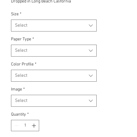
Dropped in Long Beach California
Size
*
Select
Paper Type
*
Select
Color Profile
*
Select
Image
*
Select
Quantity
*