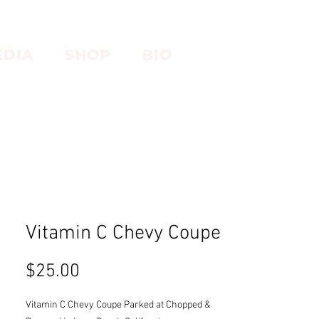
EDIA
SHOP
BIO
Vitamin C Chevy Coupe
Price
$25.00
Vitamin C Chevy Coupe Parked at Chopped &