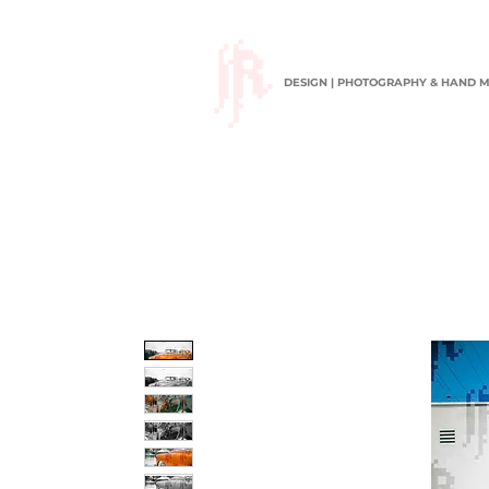
DESIGN | PHOTOGRAPHY & HAND 