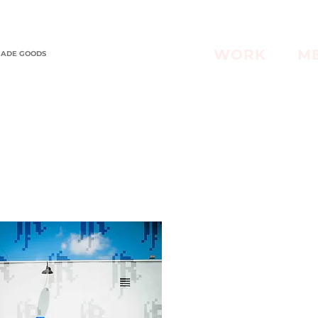
WORK
M
MADE GOODS