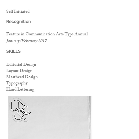
Self Initiated
Recognition
Feature in Communication Arts Type Annual
January/February 2017
SKILLS
Editorial Design
Layout Design
Masthead Design
Typography
Hand Lettering