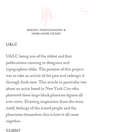
DESIGN | PHOTOGRAPHY &
HAND MADE GOODS
U&LC
U&LC being one of the oldest and first
publications catering to designers and
typographers alike. The premise of this project
was to take an article of the past and redesign it
through fresh eyes. This article in particular was
about an artist based in New York City who
plastered these large black phantom figures all
over town. Drawing inspiration from the story
itself, feelings of the scared people and the
phantoms themselves this is how it all came
together.
CLIENT