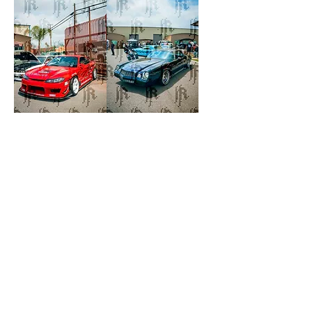
S-
Needle
Chassic
Pushers
Duo
Chevy
(
Camaro
White
S13
|
Red
S15)
©2026 |
ROBMADEIT
REFUND POLICY
|
PRIVACY POLICY
|
TERMS OF
SERVICE
|
SHIPPING POLICY
|
CONTACT INFO