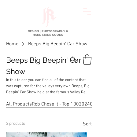
DESIGN | PHOTOGRAPHY &
HAND MADE GOODS
Home
Beeps Big Beepin' Car Show
Beeps Big Beepin' Car
Show
In this folder you can find all of the content that
was captured for the valleys very own Beeps, Big
Beepin' Car Show held at the famous Valley Relics
Museum in Van Nuys, California
All Products
Rob Chose it - Top 100
2024
Chopped & Dropped Lo
2 products
Sort